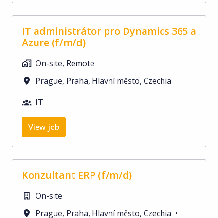
IT administrátor pro Dynamics 365 a
Azure (f/m/d)
On-site, Remote
Prague
,
Praha, Hlavní město
,
Czechia
IT
View job
Konzultant ERP (f/m/d)
On-site
Prague
,
Praha, Hlavní město
,
Czechia
•