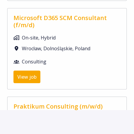
Microsoft D365 SCM Consultant
(f/m/d)
On-site, Hybrid
Wrocław
,
Dolnośląskie
,
Poland
Consulting
View job
Praktikum Consulting (m/w/d)
On-site
Nuremberg
,
Bayern
,
Germany
Consulting