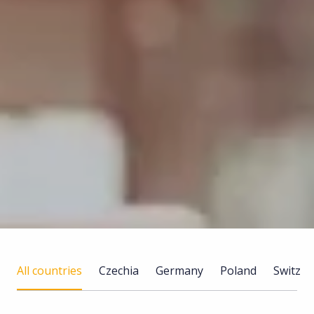
All countries
Czechia
Germany
Poland
Switzer