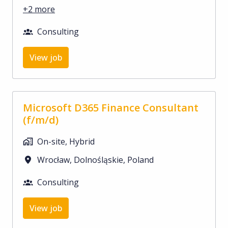
+2 more
Consulting
View job
Microsoft D365 Finance Consultant
(f/m/d)
On-site, Hybrid
Wrocław
,
Dolnośląskie
,
Poland
Consulting
View job