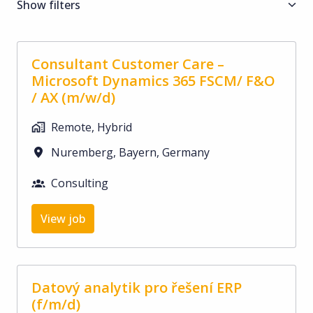
Show filters
Consultant Customer Care –
Microsoft Dynamics 365 FSCM/ F&O
/ AX (m/w/d)
Remote, Hybrid
Nuremberg
,
Bayern
,
Germany
Consulting
View job
Datový analytik pro řešení ERP
(f/m/d)