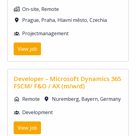
On-site, Remote
Prague
,
Praha, Hlavní město
,
Czechia
Projectmanagement
View job
Developer – Microsoft Dynamics 365
FSCM/ F&O / AX (m/w/d)
Remote
Nuremberg
,
Bayern
,
Germany
Development
View job