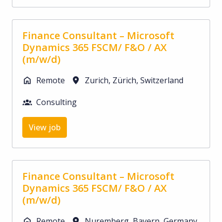
Finance Consultant – Microsoft
Dynamics 365 FSCM/ F&O / AX
(m/w/d)
Remote
Zurich
,
Zürich
,
Switzerland
Consulting
View job
Finance Consultant – Microsoft
Dynamics 365 FSCM/ F&O / AX
(m/w/d)
Remote
Nuremberg
,
Bayern
,
Germany