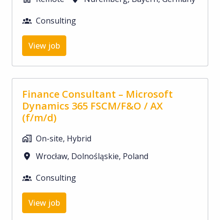
Consulting
View job
Finance Consultant – Microsoft
Dynamics 365 FSCM/F&O / AX
(f/m/d)
On-site, Hybrid
Wrocław
,
Dolnośląskie
,
Poland
Consulting
View job